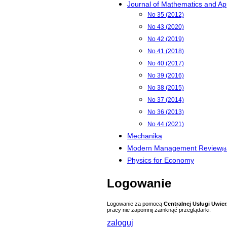
Journal of Mathematics and App
No 35 (2012)
No 43 (2020)
No 42 (2019)
No 41 (2018)
No 40 (2017)
No 39 (2016)
No 38 (2015)
No 37 (2014)
No 36 (2013)
No 44 (2021)
Mechanika
Modern Management Review
(d
Physics for Economy
Logowanie
Logowanie za pomocą
Centralnej Usługi Uwier
pracy nie zapomnij zamknąć przeglądarki.
zaloguj