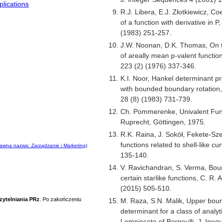
lications
R.J. Libera, E.J. Złotkiewicz, Co
of a function with derivative in 
(1983) 251-257.
J.W. Noonan, D.K. Thomas, On 
of areally mean p-valent functio
223 (2) (1976) 337-346.
K.I. Noor, Hankel determinant pr
with bounded boundary rotation
28 (8) (1983) 731-739.
Ch. Pommerenke, Univalent Fun
Ruprecht, Göttingen, 1975.
R.K. Raina, J. Sokół, Fekete-Sz
functions related to shell-like c
awna nazwa: Zarządzanie i Marketing)
135-140.
V. Ravichandran, S. Verma, Bound 
certain starlike functions, C. R. A
(2015) 505-510.
zytelniania PRz
. Po zakończeniu
M. Raza, S.N. Malik, Upper boun
determinant for a class of analyt
Lemniscate of Bernoulli, J. Inequ