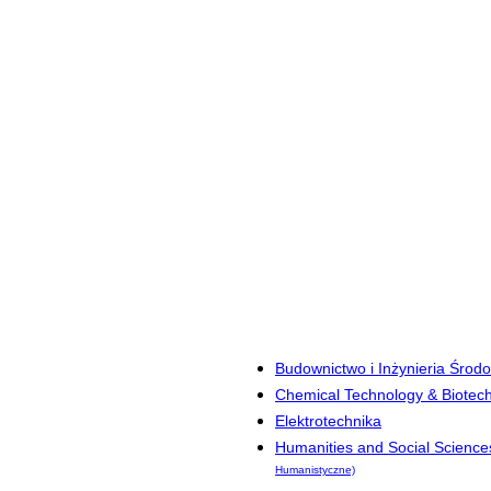
Budownictwo i Inżynieria Środ
Chemical Technology & Biotec
Elektrotechnika
Humanities and Social Science
Humanistyczne)