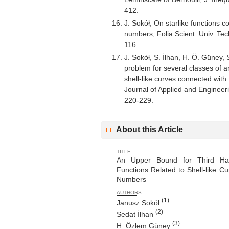
412.
J. Sokół, On starlike functions 
numbers, Folia Scient. Univ. Te
116.
J. Sokół, S. İlhan, H. Ö. Güney
problem for several classes of an
shell-like curves connected wi
Journal of Applied and Engineer
220-229.
About this Article
TITLE:
An Upper Bound for Third Hank
Functions Related to Shell-like C
Numbers
AUTHORS:
(1)
Janusz Sokół
(2)
Sedat İlhan
(3)
H. Özlem Güney