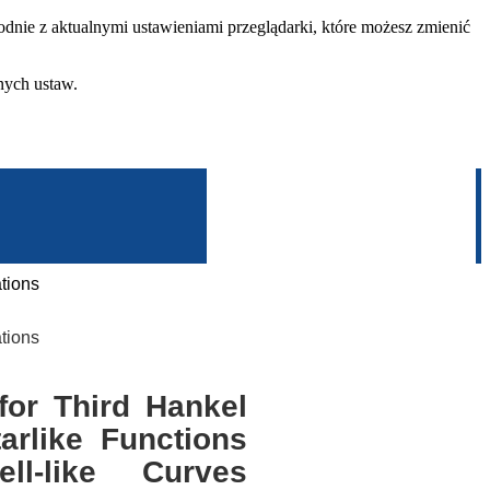
dnie z aktualnymi ustawieniami przeglądarki, które możesz zmienić
nych ustaw.
tions
tions
or Third Hankel
arlike Functions
ll-like Curves