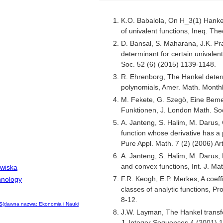
K.O. Babalola, On H_3(1) Hanke
of univalent functions, Ineq. The
D. Bansal, S. Maharana, J.K. Pr
determinant for certain univalen
Soc. 52 (6) (2015) 1139-1148.
R. Ehrenborg, The Hankel deter
polynomials, Amer. Math. Month
M. Fekete, G. Szegö, Eine Beme
Funktionen, J. London Math. Soc
A. Janteng, S. Halim, M. Darus, C
function whose derivative has a p
Pure Appl. Math. 7 (2) (2006) Art
A. Janteng, S. Halim, M. Darus, 
and convex functions, Int. J. Ma
owiska
F.R. Keogh, E.P. Merkes, A coeffi
hnology
classes of analytic functions, P
8-12.
s
(dawna nazwa: Ekonomia i Nauki
J.W. Layman, The Hankel transfo
J. Integer Sequences 4 (2001) 1