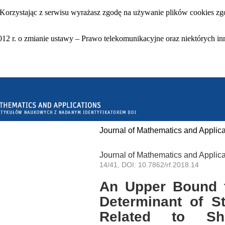
 Korzystając z serwisu wyrażasz zgodę na używanie plików cookies zgo
12 r. o zmianie ustawy – Prawo telekomunikacyjne oraz niektórych in
Journal of Mathematics and Applica
Journal of Mathematics and Applica
14/41, DOI: 10.7862/rf.2018.14
An Upper Bound f
Determinant of St
Related to She