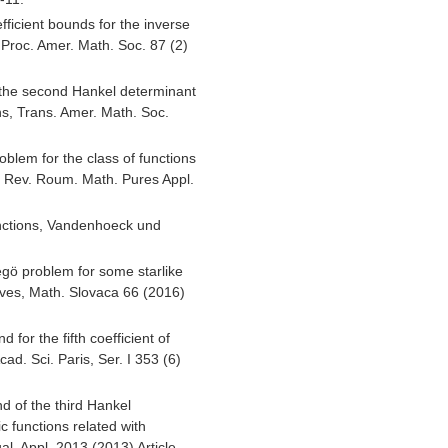
efficient bounds for the inverse
P, Proc. Amer. Math. Soc. 87 (2)
the second Hankel determinant
ns, Trans. Amer. Math. Soc.
oblem for the class of functions
, Rev. Roum. Math. Pures Appl.
ctions, Vandenhoeck und
egö problem for some starlike
urves, Math. Slovaca 66 (2016)
for the fifth coefficient of
cad. Sci. Paris, Ser. I 353 (6)
d of the third Hankel
ic functions related with
al. Appl. 2013 (2013) Article