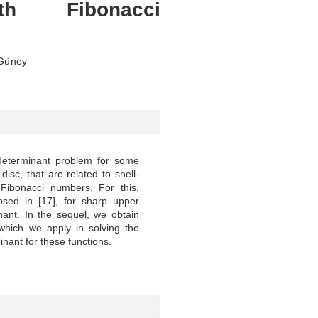
th Fibonacci
 Güney
 determinant problem for some
 disc, that are related to shell-
Fibonacci numbers. For this,
posed in [17], for sharp upper
ant. In the sequel, we obtain
which we apply in solving the
nant for these functions.