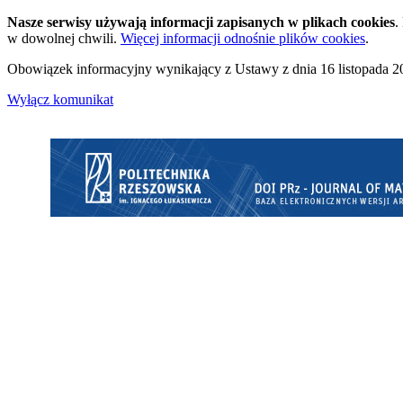
Nasze serwisy używają informacji zapisanych w plikach cookies
.
w dowolnej chwili.
Więcej informacji odnośnie plików cookies
.
Obowiązek informacyjny wynikający z Ustawy z dnia 16 listopada 20
Wyłącz komunikat