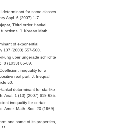
l determinant for some classes
ory Appl. 6 (2007) 1-7.
ajapat, Third order Hankel
t functions, J. Korean Math.
minant of exponential
ly 107 (2000) 557-560.
rkung über ungerade schlichte
. 8 (1933) 85-89.
oefficient inequality for a
ositive real part, J. Inequal.
icle 50.
Hankel determinant for starlike
th. Anal. 1 (13) (2007) 619-625.
cient inequality for certain
roc. Amer. Math. Soc. 20 (1969)
rm and some of its properties,
-11.