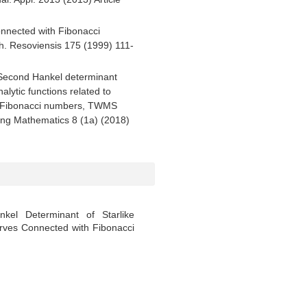
connected with Fibonacci
ch. Resoviensis 175 (1999) 111-
, Second Hankel determinant
alytic functions related to
th Fibonacci numbers, TWMS
ing Mathematics 8 (1a) (2018)
el Determinant of Starlike
urves Connected with Fibonacci