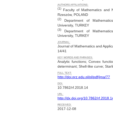
AUTHORS AFFILIATIONS:
(1)
Faculty of Mathematics and Na
Rzeszów, POLAND
(2)
Department of Mathematics,
University, TURKEY
(3)
Department of Mathematics,
University, TURKEY
JOURNAL:
Journal of Mathematics and Applic
14/41
KEY WORDS AND PHRASES:
Analytic functions; Convex funct
determinant; Shell-like curve; Starl
FULL TEXT:
http://doi.prz.edu.pl/pl/pdf/jma/77
DOI:
10.7862/rf.2018.14
URL:
http://dx.doi.org/10.7862/rf.2018.1
RECEIVED:
2017-12-08