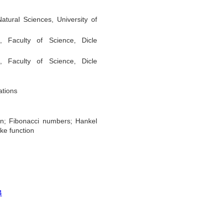
tural Sciences, University of
 Faculty of Science, Dicle
 Faculty of Science, Dicle
ations
ion; Fibonacci numbers; Hankel
ike function
4