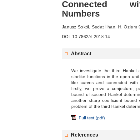
Connected wi
Numbers
Janusz Sokół, Sedat İlhan, H. Özlem
DOI: 10.7862/rf.2018.14
Abstract
We investigate the third Hankel
starlike functions in the open unit
like curves and connected with 
firstly, we prove a conjecture, 
bound of second Hankel determin
another sharp coefficient bound 
problem of the third Hankel determi
Full text (pdf)
References