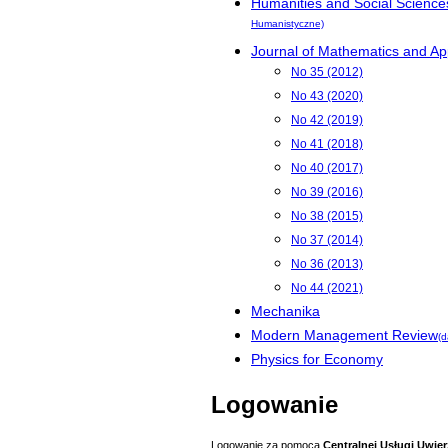
Humanities and Social Science
Humanistyczne)
Journal of Mathematics and App
No 35 (2012)
No 43 (2020)
No 42 (2019)
No 41 (2018)
No 40 (2017)
No 39 (2016)
No 38 (2015)
No 37 (2014)
No 36 (2013)
No 44 (2021)
Mechanika
Modern Management Review
(d
Physics for Economy
Logowanie
Logowanie za pomocą
Centralnej Usługi Uwier