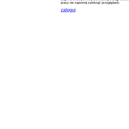
pracy nie zapomnij zamknąć przeglądarki.
zaloguj