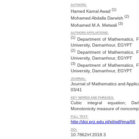
AUTHORS:
(1)
Hamed Kamal Awad
(2)
Mohamed Abdalla Darwish
(3)
Mohamed M.A. Metwali
AUTHORS AFFILIATIONS:
(1)
Department of Mathematics, F
University, Damanhour, EGYPT
(2)
Department of Mathematics, F
University, Damanhour, EGYPT
(3)
Department of Mathematics, F
University, Damanhour, EGYPT
JOURNAL:
Journal of Mathematics and Applic
03/41
KEY WORDS AND PHRASES:
Cubic integral equation; Dar
Monotonicity measure of noncomp
FULL TEXT:
http://doi.prz.edu.pl/pl/pdf/jma/66
DOI:
10.7862/rf.2018.3