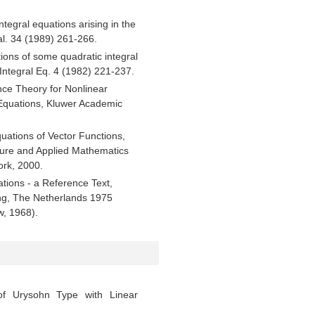
tegral equations arising in the
nal. 34 (1989) 261-266.
tions of some quadratic integral
 Integral Eq. 4 (1982) 221-237.
ce Theory for Nonlinear
l Equations, Kluwer Academic
quations of Vector Functions,
ure and Applied Mathematics
ork, 2000.
uations - a Reference Text,
ing, The Netherlands 1975
w, 1968).
of Urysohn Type with Linear