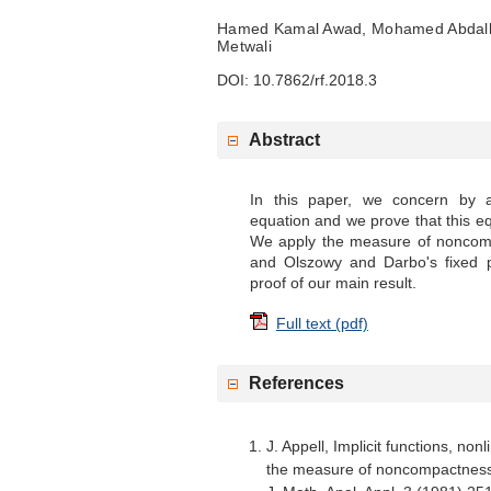
Hamed Kamal Awad, Mohamed Abdall
Metwali
DOI: 10.7862/rf.2018.3
Abstract
In this paper, we concern by a
equation and we prove that this eq
We apply the measure of noncom
and Olszowy and Darbo's fixed p
proof of our main result.
Full text (pdf)
References
J. Appell, Implicit functions, non
the measure of noncompactness 