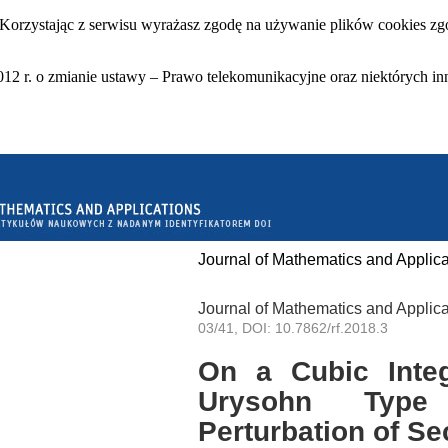
 Korzystając z serwisu wyrażasz zgodę na używanie plików cookies zgo
12 r. o zmianie ustawy – Prawo telekomunikacyjne oraz niektórych in
Journal of Mathematics and Applica
Journal of Mathematics and Applica
03/41, DOI: 10.7862/rf.2018.3
On a Cubic Integ
Urysohn Type
Perturbation of S