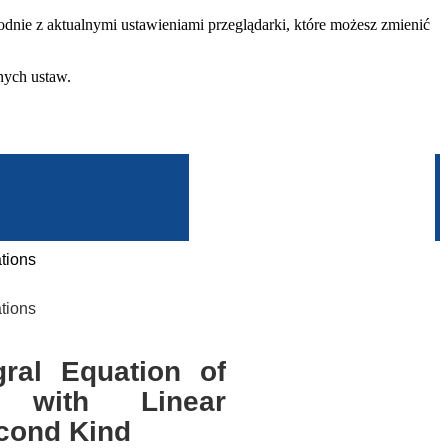
dnie z aktualnymi ustawieniami przeglądarki, które możesz zmienić
nych ustaw.
tions
tions
ral Equation of
 with Linear
econd Kind