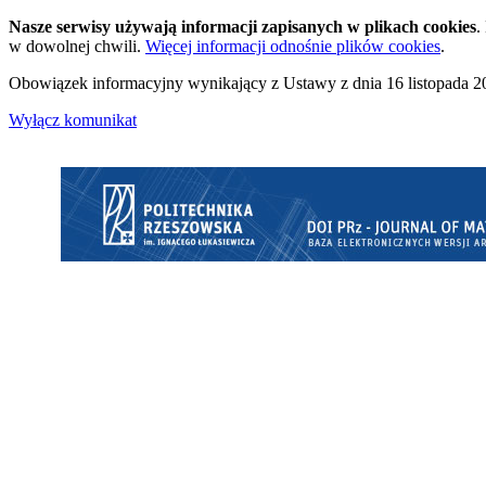
Nasze serwisy używają informacji zapisanych w plikach cookies
.
w dowolnej chwili.
Więcej informacji odnośnie plików cookies
.
Obowiązek informacyjny wynikający z Ustawy z dnia 16 listopada 20
Wyłącz komunikat