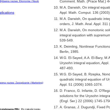
s
Comment. Math. (Prace Mat.) 44
(dawna nazwa: Ekonomia i Nauki
M.A. Darwish, On integral equati
Appl. Math. Comput. 136 (2003)
lications
M.A. Darwish, On quadratic integ
orders, J. Math. Anal. Appl. 311
M.A. Darwish, On monotonic solu
integral equation with supremum
539-549.
K. Deimling, Nonlinear Functiona
Berlin, 1985.
W.G. El-Sayed, A.A. El-Bary, M.A.
Urysohn integral equation, Appl
487-493.
W.G. El-Sayed, B. Rzepka, Nonde
quadratic integral equation of 
awna nazwa: Zarządzanie i Marketing)
Appl. 51 (2006) 1065-1074.
D. Franco, G. Infante, D. O'Rega
solutions for the Urysohn integra
(Engl. Ser.) 22 (2006) 1745-175
A. Granas, J. Dugundji, Fixed Po
zytelniania PRz
. Po zakończeniu