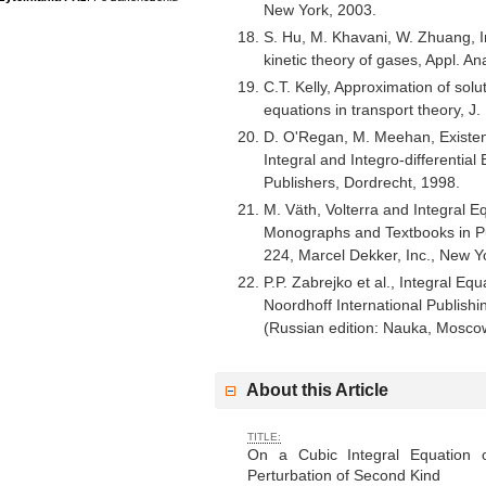
New York, 2003.
S. Hu, M. Khavani, W. Zhuang, In
kinetic theory of gases, Appl. A
C.T. Kelly, Approximation of solu
equations in transport theory, J.
D. O'Regan, M. Meehan, Existen
Integral and Integro-differentia
Publishers, Dordrecht, 1998.
M. Väth, Volterra and Integral E
Monographs and Textbooks in P
224, Marcel Dekker, Inc., New Y
P.P. Zabrejko et al., Integral Eq
Noordhoff International Publish
(Russian edition: Nauka, Mosco
About this Article
TITLE:
On a Cubic Integral Equation 
Perturbation of Second Kind