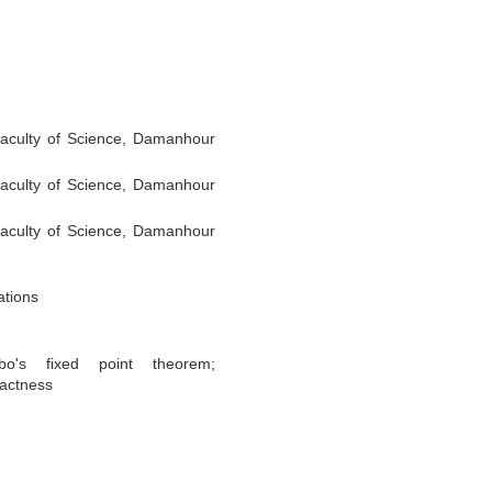
aculty of Science, Damanhour
aculty of Science, Damanhour
aculty of Science, Damanhour
ations
bo's fixed point theorem;
actness