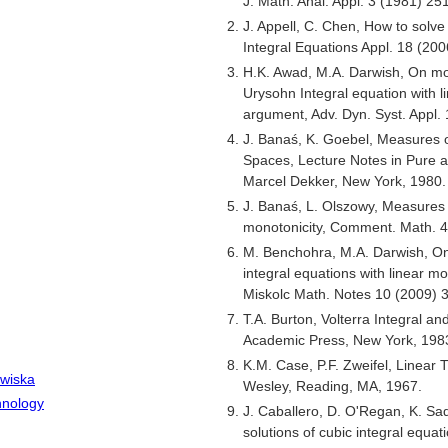
J. Math. Anal. Appl. 3 (1981) 25
J. Appell, C. Chen, How to solv
Integral Equations Appl. 18 (20
H.K. Awad, M.A. Darwish, On mon
Urysohn Integral equation with li
argument, Adv. Dyn. Syst. Appl.
J. Banaś, K. Goebel, Measures
Spaces, Lecture Notes in Pure 
Marcel Dekker, New York, 1980.
J. Banaś, L. Olszowy, Measures
monotonicity, Comment. Math. 4
M. Benchohra, M.A. Darwish, On 
integral equations with linear mo
Miskolc Math. Notes 10 (2009) 3
T.A. Burton, Volterra Integral an
Academic Press, New York, 198
K.M. Case, P.F. Zweifel, Linear 
owiska
Wesley, Reading, MA, 1967.
hnology
J. Caballero, D. O'Regan, K. S
solutions of cubic integral equat