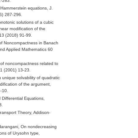
1-263.
e Hammerstein equations, J.
06) 287-296.
otonic solutions of a cubic
near modification of the
 13 (2018) 91-99.
 of Noncompactness in Banach
and Applied Mathematics 60
 of noncompactness related to
1 (2001) 13-23.
unique solvability of quadratic
dification of the argument,
-10.
d Differential Equations,
3.
Transport Theory, Addison-
adarangani, On nondecreasing
ions of Urysohn type,