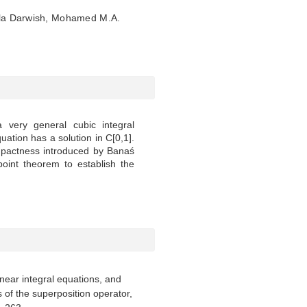
a Darwish, Mohamed M.A.
 very general cubic integral
uation has a solution in C[0,1].
pactness introduced by Banaś
oint theorem to establish the
linear integral equations, and
of the superposition operator,