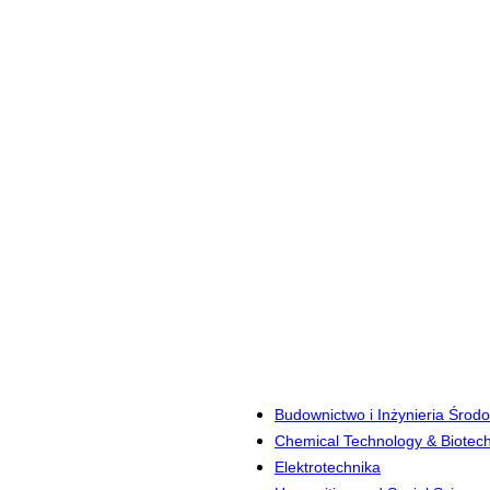
Budownictwo i Inżynieria Środ
Chemical Technology & Biotec
Elektrotechnika