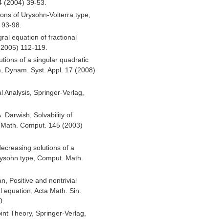
 (2004) 39-53.
ons of Urysohn-Volterra type,
 93-98.
ral equation of fractional
 (2005) 112-119.
tions of a singular quadratic
, Dynam. Syst. Appl. 17 (2008)
l Analysis, Springer-Verlag,
 Darwish, Solvability of
. Math. Comput. 145 (2003)
creasing solutions of a
Urysohn type, Comput. Math.
n, Positive and nontrivial
l equation, Acta Math. Sin.
0.
int Theory, Springer-Verlag,