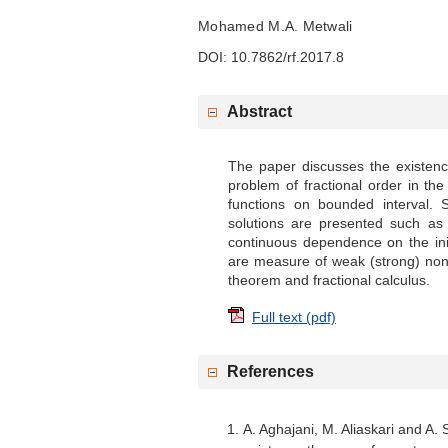
Mohamed M.A. Metwali
DOI: 10.7862/rf.2017.8
Abstract
The paper discusses the existenc
problem of fractional order in th
functions on bounded interval. S
solutions are presented such as
continuous dependence on the ini
are measure of weak (strong) non
theorem and fractional calculus.
Full text (pdf)
References
A. Aghajani, M. Aliaskari and A