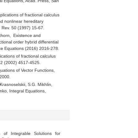
ial Equations, Acad. Press, San
plications of fractional calculus
nd nonlinear hereditary
. Rev. 50 (1997) 15-67.
thorn, Existence and
tional order hybrid differential
nce Equations (2016) 2016-278.
cations of fractional calculus
 112 (2002) 4517-4525.
quations of Vector Functions,
2000.
 Krasnoselskii, S.G. Mikhlin,
nko, Integral Equations,
 of Integrable Solutions for