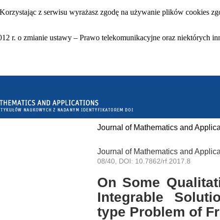
 Korzystając z serwisu wyrażasz zgodę na używanie plików cookies zgo
12 r. o zmianie ustawy – Prawo telekomunikacyjne oraz niektórych in
Journal of Mathematics and Applica
Journal of Mathematics and Applica
08/40, DOI: 10.7862/rf.2017.8
On Some Qualitati
Integrable Solut
type Problem of Fr