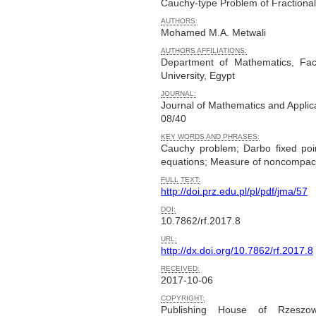
Cauchy-type Problem of Fractiona
AUTHORS:
Mohamed M.A. Metwali
AUTHORS AFFILIATIONS:
Department of Mathematics, Fac
University, Egypt
JOURNAL:
Journal of Mathematics and Applic
08/40
KEY WORDS AND PHRASES:
Cauchy problem; Darbo fixed poin
equations; Measure of noncompac
FULL TEXT:
http://doi.prz.edu.pl/pl/pdf/jma/57
DOI:
10.7862/rf.2017.8
URL:
http://dx.doi.org/10.7862/rf.2017.8
RECEIVED:
2017-10-06
COPYRIGHT:
Publishing House of Rzeszow