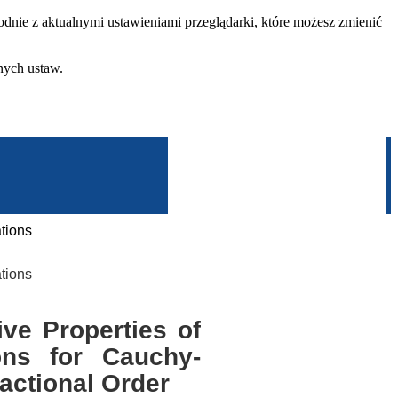
dnie z aktualnymi ustawieniami przeglądarki, które możesz zmienić
nych ustaw.
tions
tions
ve Properties of
ions for Cauchy-
actional Order