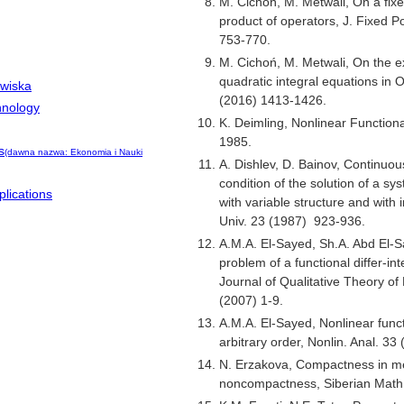
M. Cichoń, M. Metwali, On a fixe
product of operators, J. Fixed P
753-770.
M. Cichoń, M. Metwali, On the ex
quadratic integral equations in 
owiska
(2016) 1413-1426.
hnology
K. Deimling, Nonlinear Functional
1985.
s
(dawna nazwa: Ekonomia i Nauki
A. Dishlev, D. Bainov, Continuou
condition of the solution of a sys
lications
with variable structure and with
Univ. 23 (1987) 923-936.
A.M.A. El-Sayed, Sh.A. Abd El-
problem of a functional differ-in
Journal of Qualitative Theory of 
(2007) 1-9.
A.M.A. El-Sayed, Nonlinear functi
arbitrary order, Nonlin. Anal. 33
N. Erzakova, Compactness in m
noncompactness, Siberian Math.