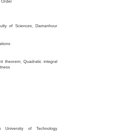
l Order
ulty of Sciences, Damanhour
ations
t theorem; Quadratic integral
tness
 University of Technology