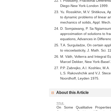
I. Podlubny, Fractional Different
Diego-New York-London 1999.
Yu. Rossikhin, M.V. Shitikova, Ap
to dynamic problems of linear a
mechanics of solids, Appl. Mech
D. Somjaiwang, P. Sa Ngiamsun
approximation of solutions to frac
equations, Advances in Differe
T.A. Surguladze, On certain appli
to viscoelasticity, J. Math. Sci.
M. Väth, Volterra and Integral E
Marcel Dekker, New York-Basel 
P.P. Zabrejko, A.I. Koshlev, M.A.
L.S. Rakovshchik and V.J. Stece
Noordhoff, Leyden 1975.
About this Article
TITLE:
On Some Qualitative Properties