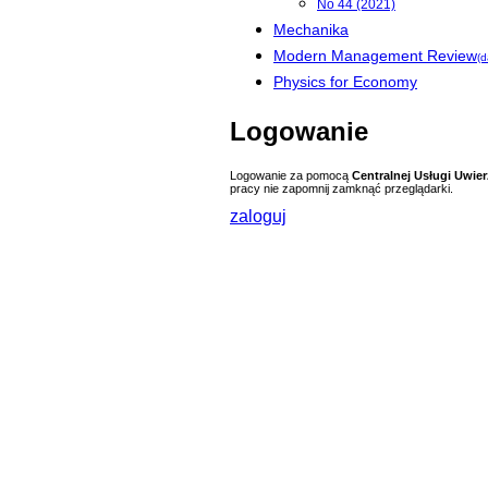
No 44 (2021)
Mechanika
Modern Management Review
(d
Physics for Economy
Logowanie
Logowanie za pomocą
Centralnej Usługi Uwier
pracy nie zapomnij zamknąć przeglądarki.
zaloguj