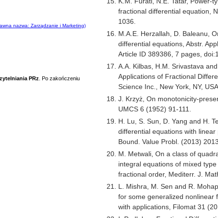
K.M. Furati, N.E. Tatar, Power-t
fractional differential equation,
1036.
awna nazwa: Zarządzanie i Marketing)
M.A.E. Herzallah, D. Baleanu, On
differential equations, Abstr. Ap
Article ID 389386, 7 pages, doi
A.A. Kilbas, H.M. Srivastava and 
Applications of Fractional Differ
zytelniania PRz
. Po zakończeniu
Science Inc., New York, NY, US
J. Krzyż, On monotonicity-prese
UMCS 6 (1952) 91-111.
H. Lu, S. Sun, D. Yang and H. Te
differential equations with linea
Bound. Value Probl. (2013) 201
M. Metwali, On a class of quad
integral equations of mixed type 
fractional order, Mediterr. J. M
L. Mishra, M. Sen and R. Mohap
for some generalized nonlinear f
with applications, Filomat 31 (