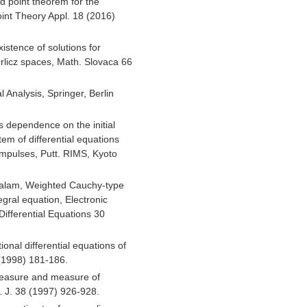
d point theorem for the
oint Theory Appl. 18 (2016)
istence of solutions for
Orlicz spaces, Math. Slovaca 66
 Analysis, Springer, Berlin
s dependence on the initial
tem of differential equations
 impulses, Putt. RIMS, Kyoto
Salam, Weighted Cauchy-type
tegral equation, Electronic
Differential Equations 30
onal differential equations of
 (1998) 181-186.
easure and measure of
 J. 38 (1997) 926-928.