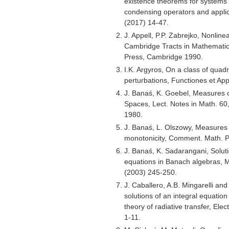
existence theorems for systems 
condensing operators and applica
(2017) 14-47.
J. Appell, P.P. Zabrejko, Nonlin
Cambridge Tracts in Mathematic
Press, Cambridge 1990.
I.K. Argyros, On a class of quadr
perturbations, Functiones et Ap
J. Banaś, K. Goebel, Measures
Spaces, Lect. Notes in Math. 60
1980.
J. Banaś, L. Olszowy, Measures
monotonicity, Comment. Math. 
J. Banaś, K. Sadarangani, Soluti
equations in Banach algebras, 
(2003) 245-250.
J. Caballero, A.B. Mingarelli an
solutions of an integral equatio
theory of radiative transfer, Elec
1-11.