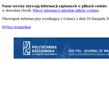
Nasze serwisy używają informacji zapisanych w plikach cookies
.
w dowolnej chwili.
Więcej informacji odnośnie plików cookies
.
Obowiązek informacyjny wynikający z Ustawy z dnia 16 listopada 20
Wyłącz komunikat