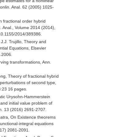
ype estimates for a nonlinear
 Nonlin. Anal. 62 (2005) 1025-
 fractional order hybrid
pl. Anal., Volume 2014 (2014),
:10.1155/2014/389386.
J.J. Trujillo, Theory and
ential Equations, Elsevier
A 2006.
rving transformations, Ann.
ng, Theory of fractional hybrid
r perturbations of second type,
3:23 16 pages.
ratic Urysohn-Hammerstein
and initial value problem of
ath. 13 (2016) 2691-2707.
atra, On Existence theorems
unctional-integral equations
2017) 2081-2091.