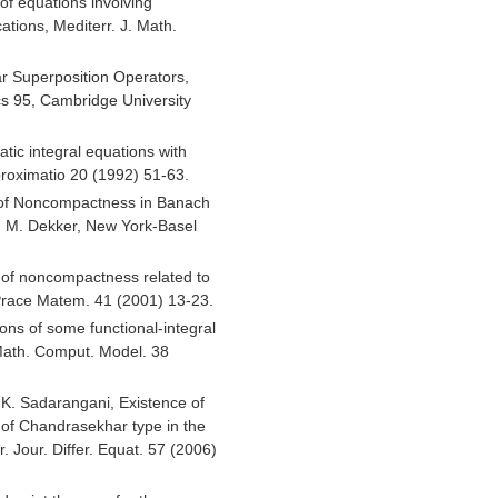
of equations involving
tions, Mediterr. J. Math.
ear Superposition Operators,
s 95, Cambridge University
atic integral equations with
proximatio 20 (1992) 51-63.
 of Noncompactness in Banach
, M. Dekker, New York-Basel
 of noncompactness related to
Prace Matem. 41 (2001) 13-23.
ons of some functional-integral
Math. Comput. Model. 38
d K. Sadarangani, Existence of
n of Chandrasekhar type in the
tr. Jour. Differ. Equat. 57 (2006)