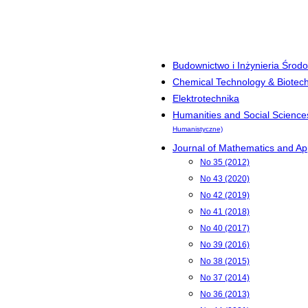
Budownictwo i Inżynieria Środ
Chemical Technology & Biotec
Elektrotechnika
Humanities and Social Science
Humanistyczne)
Journal of Mathematics and App
No 35 (2012)
No 43 (2020)
No 42 (2019)
No 41 (2018)
No 40 (2017)
No 39 (2016)
No 38 (2015)
No 37 (2014)
No 36 (2013)