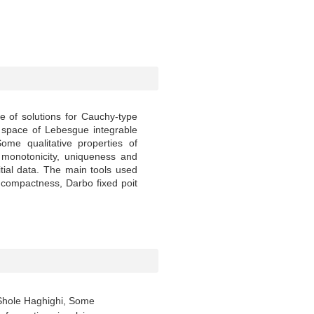
e of solutions for Cauchy-type
e space of Lebesgue integrable
ome qualitative properties of
 monotonicity, uniqueness and
tial data. The main tools used
compactness, Darbo fixed poit
. Shole Haghighi, Some